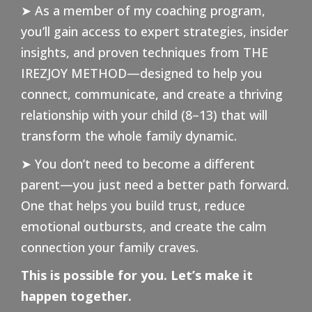
➤ As a member of my coaching program,
you’ll gain access to expert strategies, insider
insights, and proven techniques from THE
IREZJOY METHOD—designed to help you
connect, communicate, and create a thriving
relationship with your child (8–13) that will
transform the whole family dynamic.
➤ You don’t need to become a different
parent—you just need a better path forward.
One that helps you build trust, reduce
emotional outbursts, and create the calm
connection your family craves.
This is possible for you. Let’s make it
happen together.