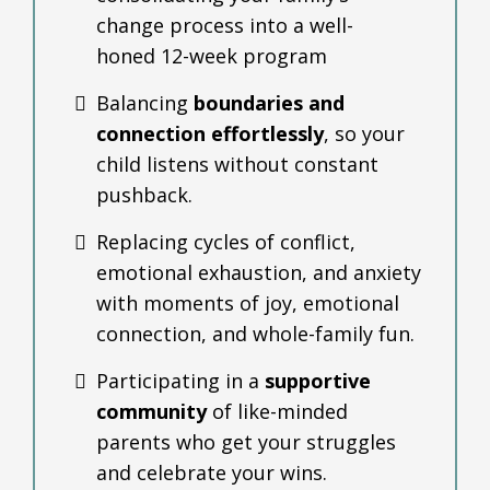
change process into a well-
honed 12-week program
Balancing
boundaries and
connection effortlessly
, so your
child listens without constant
pushback.
Replacing cycles of conflict,
emotional exhaustion, and anxiety
with moments of joy, emotional
connection, and whole-family fun.
Participating in a
supportive
community
of like-minded
parents who get your struggles
and celebrate your wins.