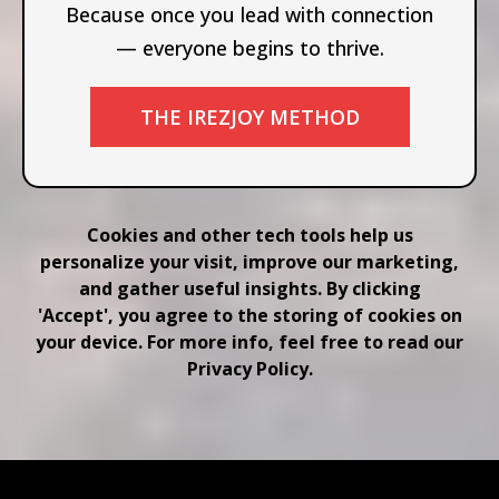
Because once you lead with connection
— everyone begins to thrive.
THE IREZJOY METHOD
Cookies and other tech tools help us
personalize your visit, improve our marketing,
and gather useful insights. By clicking
'Accept', you agree to the storing of cookies on
your device. For more info, feel free to read our
Privacy Policy.