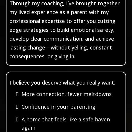
Through my coaching, I’ve brought together
my lived experience as a parent with my
professional expertise to offer you cutting
edge strategies to build emotional safety,
develop clear communication, and achieve
lasting change—without yelling, constant
consequences, or giving in.
I believe you deserve what you really want:
More connection, fewer meltdowns
Confidence in your parenting
A home that feels like a safe haven
again