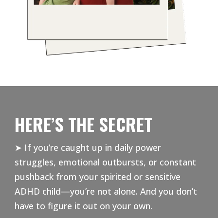
HERE’S THE SECRET
➤ If you’re caught up in daily power
struggles, emotional outbursts, or constant
pushback from your spirited or sensitive
ADHD child—you’re not alone. And you don’t
have to figure it out on your own.