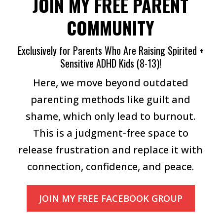
JOIN MY FREE PARENT
COMMUNITY
Exclusively for Parents Who Are Raising Spirited +
Sensitive ADHD Kids (8-13)!
Here, we move beyond outdated
parenting methods like guilt and
shame, which only lead to burnout.
This is a judgment-free space to
release frustration and replace it with
connection, confidence, and peace.
JOIN MY FREE FACEBOOK GROUP