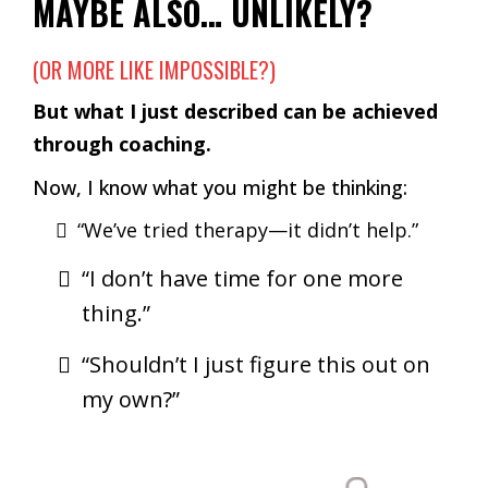
MAYBE ALSO… UNLIKELY?
(OR MORE LIKE IMPOSSIBLE?)
But what I just described can be achieved
through coaching.
Now, I know what you might be thinking:
“We’ve tried therapy—it didn’t help.”
“I don’t have time for one more
thing.”
“Shouldn’t I just figure this out on
my own?”