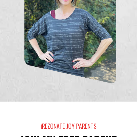
iREZONATE JOY PARENTS