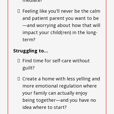
Feeling like you’ll never be the calm
and patient parent you want to be
—and worrying about how that will
impact your child(ren) in the long-
term?
Struggling to…
Find time for self-care without
guilt?
Create a home with less yelling and
more emotional regulation where
your family can actually enjoy
being together—and you have no
idea where to start?