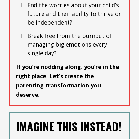
End the worries about your child’s
future and their ability to thrive or
be independent?
Break free from the burnout of
managing big emotions every
single day?
If you’re nodding along, you’re in the
right place. Let’s create the
parenting transformation you
deserve.
IMAGINE THIS INSTEAD!