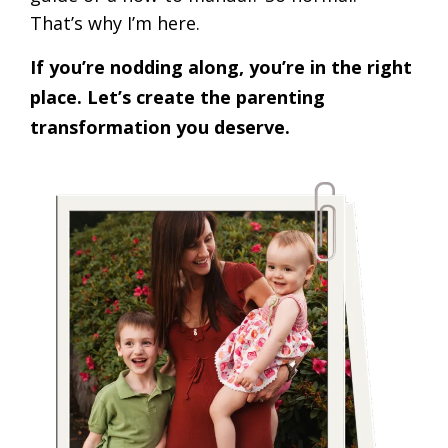
That’s why I’m here.
If you’re nodding along, you’re in the right
place. Let’s create the parenting
transformation you deserve.