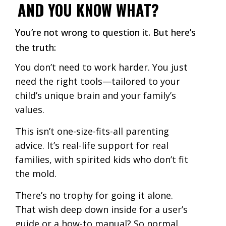
AND YOU KNOW WHAT?
You’re not wrong to question it. But here’s
the truth:
You don’t need to work harder. You just
need the right tools—tailored to your
child’s unique brain and your family’s
values.
This isn’t one-size-fits-all parenting
advice. It’s real-life support for real
families, with spirited kids who don’t fit
the mold.
There’s no trophy for going it alone.
That wish deep down inside for a user’s
guide or a how-to manual? So normal.