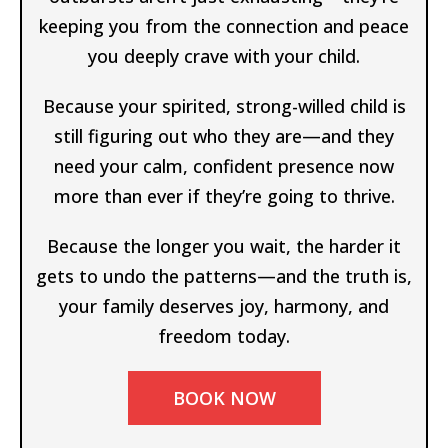
keeping you from the connection and peace
you deeply crave with your child.
Because your spirited, strong-willed child is
still figuring out who they are—and they
need your calm, confident presence now
more than ever if they’re going to thrive.
Because the longer you wait, the harder it
gets to undo the patterns—and the truth is,
your family deserves joy, harmony, and
freedom today.
BOOK NOW