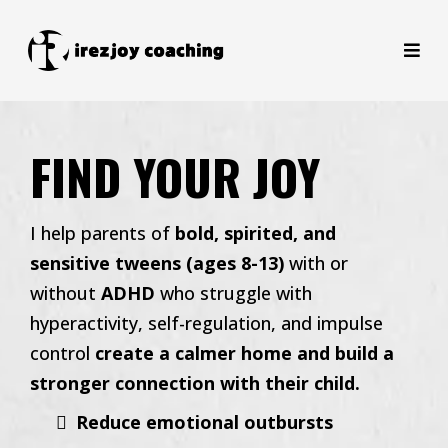
FIND YOUR JOY
I help parents of
bold, spirited, and
sensitive tweens (ages 8-13)
with or
without
ADHD
who struggle with
hyperactivity, self-regulation, and impulse
control
create a calmer home and build a
stronger connection with their child.
Reduce emotional outbursts