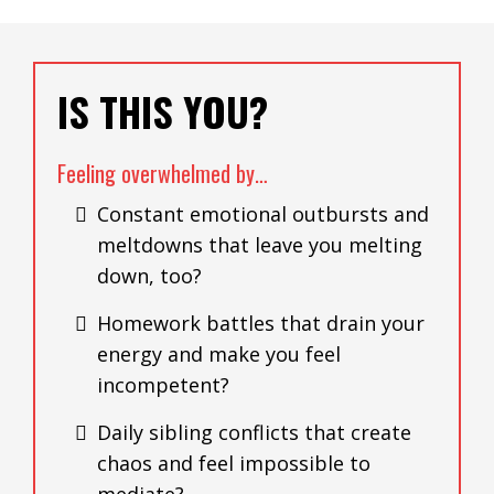
IS THIS YOU?
Feeling overwhelmed by…
Constant emotional outbursts and
meltdowns that leave you melting
down, too?
Homework battles that drain your
energy and make you feel
incompetent?
Daily sibling conflicts that create
chaos and feel impossible to
mediate?