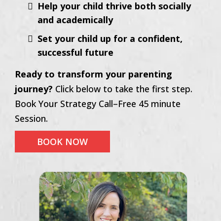
Help your child thrive both socially
and academically
Set your child up for a confident,
successful future
Ready to transform your parenting
journey?
Click below to take the first step.
Book Your Strategy Call–Free 45 minute
Session.
BOOK NOW