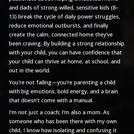
and dads of strong-willed, sensitive kids (8–
13) break the cycle of daily power struggles,
reduce emotional outbursts, and finally
create the calm, connected home they’ve
been craving. By building a strong relationship
with your child, you can have confidence that
your child can thrive at home, at school, and
out in the world.
You’re not failing—you’re parenting a child
with big emotions, bold energy, and a brain
that doesn’t come with a manual.
I’m not just a coach; I’m also a mom. As
someone who has been there with my own
child, I know how isolating and confusing it