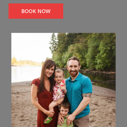
BOOK NOW