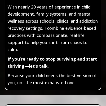
With nearly 20 years of experience in child
development, family systems, and mental
wellness across schools, clinics, and addiction
recovery settings, I combine evidence-based
practices with compassionate, real-life
support to help you shift from chaos to
calm.
If you’re ready to stop surviving and start
thriving—let’s talk.
Because your child needs the best version of
you, not the most exhausted one.