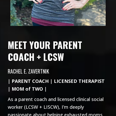
MEET YOUR PARENT
COACH + LCSW
RACHEL E. ZAVERTNIK
| PARENT COACH | LICENSED THERAPIST
| MOM of TWO |
As a parent coach and licensed clinical social
worker (LCSW + LISCW), I’m deeply
passionate about helping exhausted moms