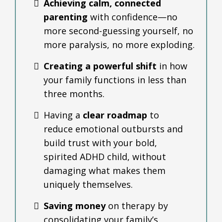
Achieving calm, connected
parenting
with confidence—no
more second-guessing yourself, no
more paralysis, no more exploding.
Creating a powerful shift
in how
your family functions in less than
three months.
Having a
clear roadmap
to
reduce emotional outbursts and
build trust with your bold,
spirited ADHD child, without
damaging what makes them
uniquely themselves.
Saving money
on therapy by
consolidating your family’s