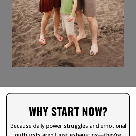
WHY START NOW?
Because daily power struggles and emotional
outbursts aren’t just exhausting—they’re