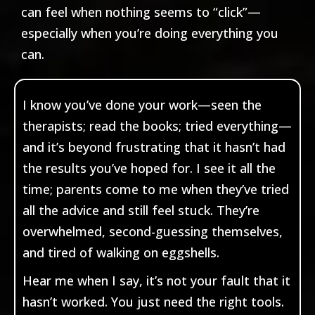
can feel when nothing seems to “click”—
especially when you’re doing everything you
can.
I know you’ve done your work—seen the
therapists; read the books; tried everything—
and it’s beyond frustrating that it hasn’t had
the results you’ve hoped for. I see it all the
time; parents come to me when they’ve tried
all the advice and still feel stuck. They’re
overwhelmed, second-guessing themselves,
and tired of walking on eggshells.
Hear me when I say, it’s not your fault that it
hasn’t worked. You just need the right tools.