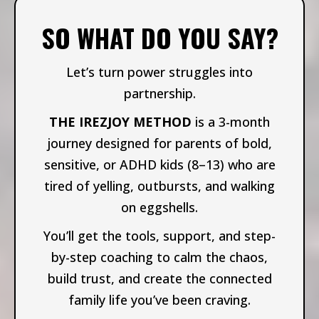
SO WHAT DO YOU SAY?
Let’s turn power struggles into
partnership.
THE IREZJOY METHOD
is a 3-month
journey designed for parents of bold,
sensitive, or ADHD kids (8–13) who are
tired of yelling, outbursts, and walking
on eggshells.
You’ll get the tools, support, and step-
by-step coaching to calm the chaos,
build trust, and create the connected
family life you’ve been craving.