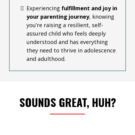
Experiencing
fulfillment and joy in
your parenting journey
, knowing
you’re raising a resilient, self-
assured child who feels deeply
understood and has everything
they need to thrive in adolescence
and adulthood.
SOUNDS GREAT, HUH?